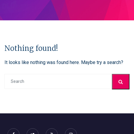
Nothing found!
It looks like nothing was found here. Maybe try a search?