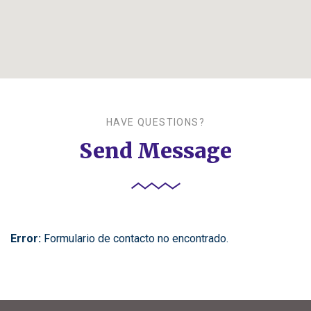
HAVE QUESTIONS?
Send Message
Error:
Formulario de contacto no encontrado.