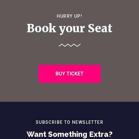
HURRY UP!
Book your Seat
BUY TICKET
SUBSCRIBE TO NEWSLETTER
Want Something Extra?