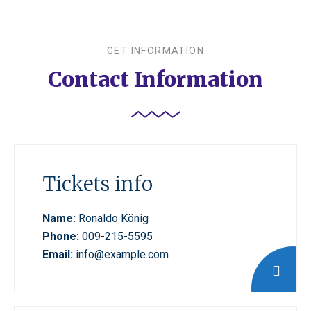
GET INFORMATION
Contact Information
Tickets info
Name:
Ronaldo König
Phone:
009-215-5595
Email:
info@example.com