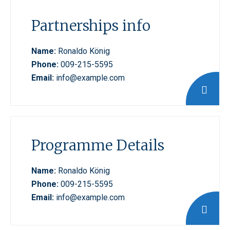
Partnerships info
Name:
Ronaldo König
Phone:
009-215-5595
Email:
info@example.com
Programme Details
Name:
Ronaldo König
Phone:
009-215-5595
Email:
info@example.com