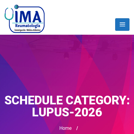
SCHEDULE CATEGORY:
LUPUS-2026
Home
/