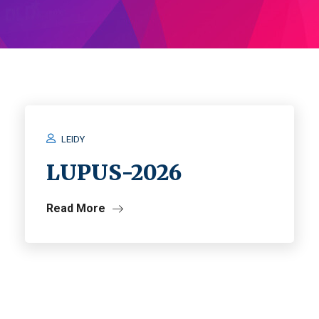
LEIDY
LUPUS-2026
Read More