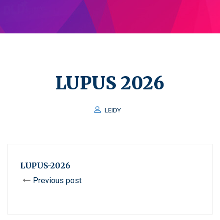
LUPUS 2026
LEIDY
LUPUS-2026
Previous post