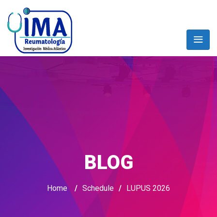
BLOG
Home
/
Schedule
/
LUPUS 2026